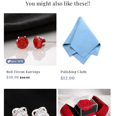
You might also like these!!
Save 16%
Red Zircon Earrings
Polishing Cloth
Regular
$30.00
Sale
Regular
$12.00
$36.00
price
price
price