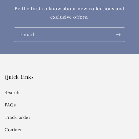
Be the first to know about new collections and
exclusive offers.
Email
Quick Links
Search
FAQs
Track order
Contact